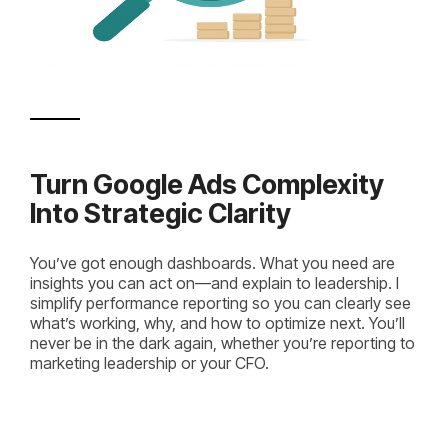
Turn Google Ads Complexity
Into Strategic Clarity
You’ve got enough dashboards. What you need are
insights you can act on—and explain to leadership. I
simplify performance reporting so you can clearly see
what’s working, why, and how to optimize next. You’ll
never be in the dark again, whether you’re reporting to
marketing leadership or your CFO.