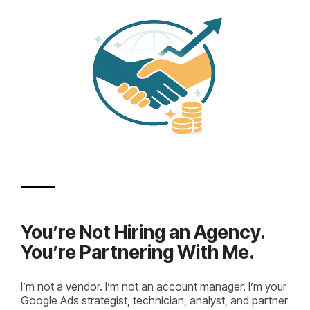
You’re Not Hiring an Agency.
You’re Partnering With Me.
I’m not a vendor. I’m not an account manager. I’m your
Google Ads strategist, technician, analyst, and partner