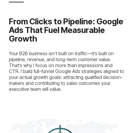
From Clicks to Pipeline: Google
Ads That Fuel Measurable
Growth
Your B2B business isn’t built on traffic—it’s built on
pipeline, revenue, and long-term customer value.
That’s why I focus on more than impressions and
CTR. I build full-funnel Google Ads strategies aligned to
your actual growth goals: attracting qualified decision-
makers and contributing to sales outcomes your
executive team will value.