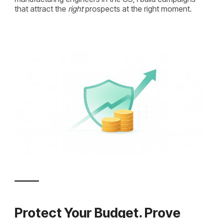
that attract the
right
prospects at the right moment.
Protect Your Budget. Prove