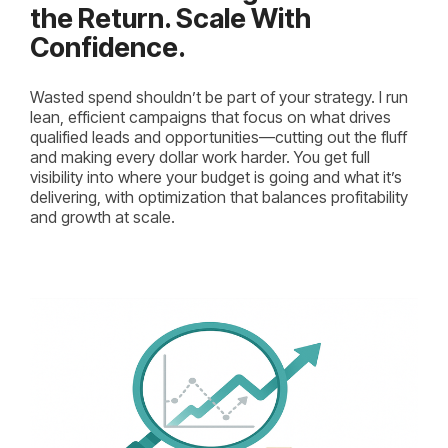
the Return. Scale With
Confidence.
Wasted spend shouldn’t be part of your strategy. I run
lean, efficient campaigns that focus on what drives
qualified leads and opportunities—cutting out the fluff
and making every dollar work harder. You get full
visibility into where your budget is going and what it’s
delivering, with optimization that balances profitability
and growth at scale.