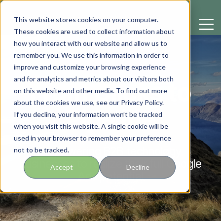
This website stores cookies on your computer.
These cookies are used to collect information about
how you interact with our website and allow us to
remember you. We use this information in order to
improve and customize your browsing experience
and for analytics and metrics about our visitors both
From Clicks to
on this website and other media. To find out more
about the cookies we use, see our Privacy Policy.
Pipeline
If you decline, your information won’t be tracked
when you visit this website. A single cookie will be
used in your browser to remember your preference
Empowering B2B technology
not to be tracked.
businesses to realize their full Google
Accept
Decline
Ads potential