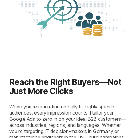
Reach the Right Buyers—Not
Just More Clicks
When you’re marketing globally to highly specific
audiences, every impression counts. I tailor your
Google Ads to zero in on your ideal B2B customers—
across industries, regions, and languages. Whether
you’re targeting IT decision-makers in Germany or
manufacturing engineers in the US, I build campaigns