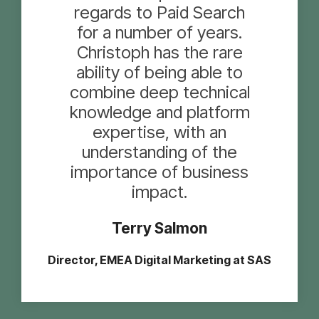
regards to Paid Search
for a number of years.
Christoph has the rare
ability of being able to
combine deep technical
knowledge and platform
expertise, with an
understanding of the
importance of business
impact.
Terry Salmon
Director, EMEA Digital Marketing at SAS