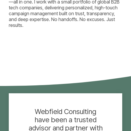
—all in one. I work with a small portfolio of global B2B
tech companies, delivering personalized, high-touch
campaign management built on trust, transparency,
and deep expertise. No handoffs. No excuses. Just
results.
Webfield Consulting
have been a trusted
advisor and partner with